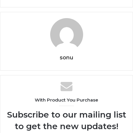
sonu
With Product You Purchase
Subscribe to our mailing list
to get the new updates!