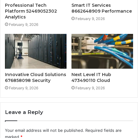
Professional Tech
Smart IT Services
Platform 52469052302
8662648909 Performance
Analytics
February 9, 2026
February 9, 2026
Innovative Cloud Solutions
Next Level IT Hub
676858098 Security
473490110 Cloud
February 9, 2026
February 9, 2026
Leave a Reply
Your email address will not be published.
Required fields are
marked
*