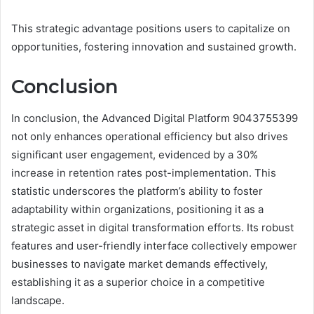
This strategic advantage positions users to capitalize on
opportunities, fostering innovation and sustained growth.
Conclusion
In conclusion, the Advanced Digital Platform 9043755399
not only enhances operational efficiency but also drives
significant user engagement, evidenced by a 30%
increase in retention rates post-implementation. This
statistic underscores the platform’s ability to foster
adaptability within organizations, positioning it as a
strategic asset in digital transformation efforts. Its robust
features and user-friendly interface collectively empower
businesses to navigate market demands effectively,
establishing it as a superior choice in a competitive
landscape.