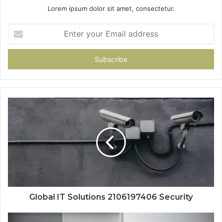
Lorem ipsum dolor sit amet, consectetur.
Enter
your
Email
address
Global IT Solutions 2106197406 Security