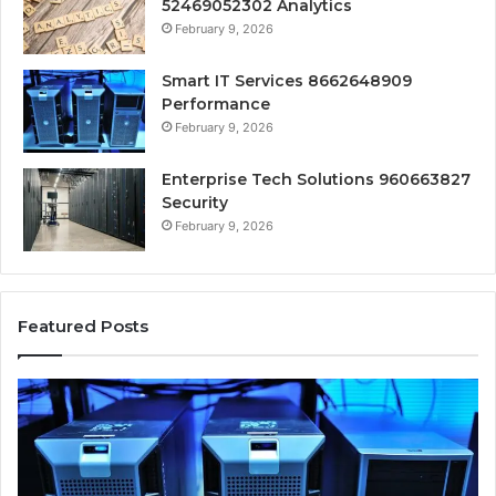
52469052302 Analytics
February 9, 2026
Smart IT Services 8662648909
Performance
February 9, 2026
Enterprise Tech Solutions 960663827
Security
February 9, 2026
Featured Posts
Smart
In
IT
Cl
Services
So
8662648909
67
Performance
Se