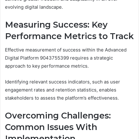
evolving digital landscape.
Measuring Success: Key
Performance Metrics to Track
Effective measurement of success within the Advanced
Digital Platform 9043755399 requires a strategic
approach to key performance metrics.
Identifying relevant success indicators, such as user
engagement rates and retention statistics, enables
stakeholders to assess the platform’s effectiveness.
Overcoming Challenges:
Common Issues With
Implementation