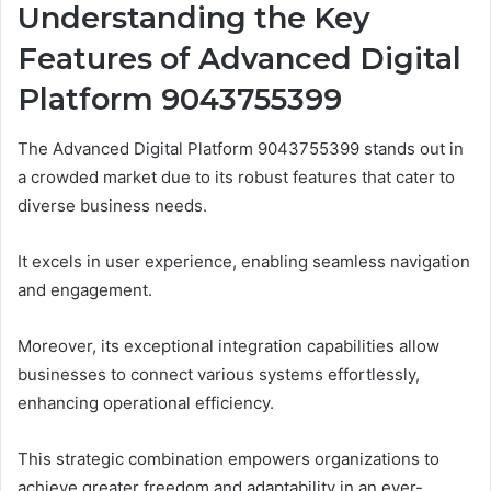
Understanding the Key
Features of Advanced Digital
Platform 9043755399
The Advanced Digital Platform 9043755399 stands out in
a crowded market due to its robust features that cater to
diverse business needs.
It excels in user experience, enabling seamless navigation
and engagement.
Moreover, its exceptional integration capabilities allow
businesses to connect various systems effortlessly,
enhancing operational efficiency.
This strategic combination empowers organizations to
achieve greater freedom and adaptability in an ever-