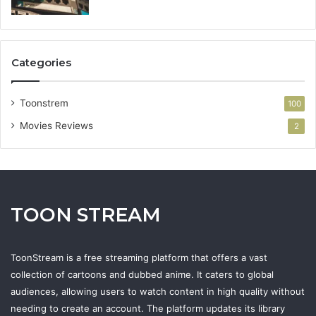
Categories
Toonstrem
100
Movies Reviews
2
TOON STREAM
ToonStream is a free streaming platform that offers a vast
collection of cartoons and dubbed anime. It caters to global
audiences, allowing users to watch content in high quality without
needing to create an account. The platform updates its library