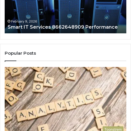
February 9, 2026
Smart IT Services 8662648909 Performance
Popular Posts
Toonstrem