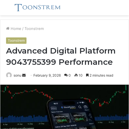
Menu
S
fo
Home
/
Toonstrem
Toonstrem
Advanced Digital Platform
9043755399 Performance
Send
sonu
February 9, 2026
0
10
2 minutes read
an
email