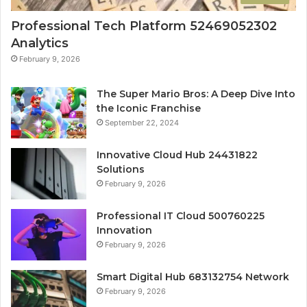
Professional Tech Platform 52469052302
Analytics
February 9, 2026
The Super Mario Bros: A Deep Dive Into
the Iconic Franchise
September 22, 2024
Innovative Cloud Hub 24431822
Solutions
February 9, 2026
Professional IT Cloud 500760225
Innovation
February 9, 2026
Smart Digital Hub 683132754 Network
February 9, 2026