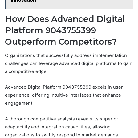
How Does Advanced Digital
Platform 9043755399
Outperform Competitors?
Organizations that successfully address implementation
challenges can leverage advanced digital platforms to gain
a competitive edge.
Advanced Digital Platform 9043755399 excels in user
experience, offering intuitive interfaces that enhance
engagement.
A thorough competitive analysis reveals its superior
adaptability and integration capabilities, allowing
organizations to swiftly respond to market demands.