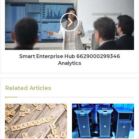
Smart Enterprise Hub 6629000299346
Analytics
Related Articles