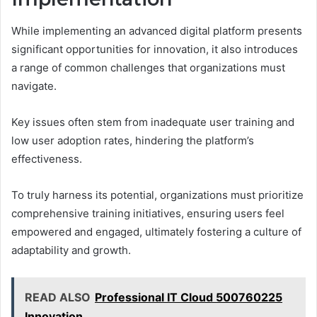
While implementing an advanced digital platform presents
significant opportunities for innovation, it also introduces
a range of common challenges that organizations must
navigate.
Key issues often stem from inadequate user training and
low user adoption rates, hindering the platform’s
effectiveness.
To truly harness its potential, organizations must prioritize
comprehensive training initiatives, ensuring users feel
empowered and engaged, ultimately fostering a culture of
adaptability and growth.
READ ALSO
Professional IT Cloud 500760225
Innovation