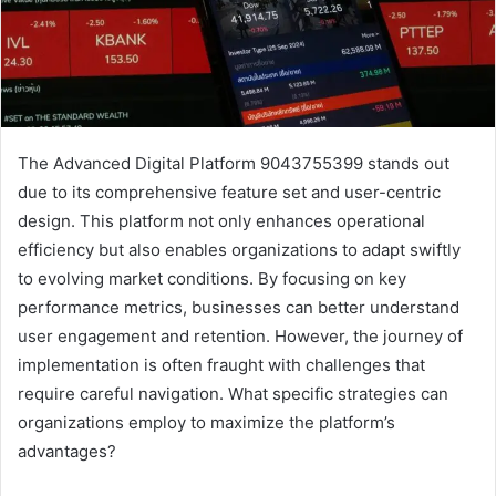
The Advanced Digital Platform 9043755399 stands out
due to its comprehensive feature set and user-centric
design. This platform not only enhances operational
efficiency but also enables organizations to adapt swiftly
to evolving market conditions. By focusing on key
performance metrics, businesses can better understand
user engagement and retention. However, the journey of
implementation is often fraught with challenges that
require careful navigation. What specific strategies can
organizations employ to maximize the platform’s
advantages?