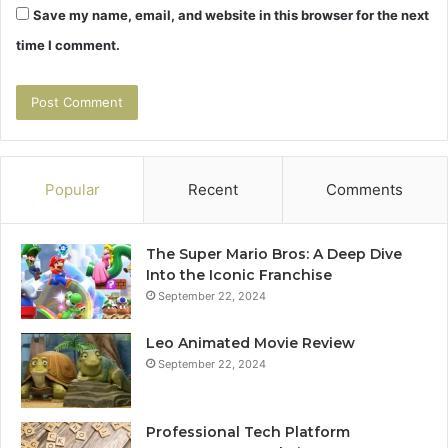
Save my name, email, and website in this browser for the next
time I comment.
Popular
Recent
Comments
The Super Mario Bros: A Deep Dive
Into the Iconic Franchise
September 22, 2024
Leo Animated Movie Review
September 22, 2024
Professional Tech Platform