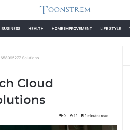
BUSINESS
HEALTH
HOME IMPROVEMENT
LIFE STYLE
 658095277 Solutions
ch Cloud
lutions
0
12
2 minutes read