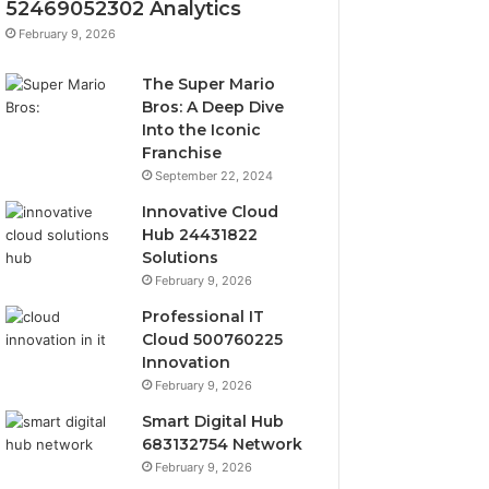
52469052302 Analytics
February 9, 2026
The Super Mario
Bros: A Deep Dive
Into the Iconic
Franchise
September 22, 2024
Innovative Cloud
Hub 24431822
Solutions
February 9, 2026
Professional IT
Cloud 500760225
Innovation
February 9, 2026
Smart Digital Hub
683132754 Network
February 9, 2026