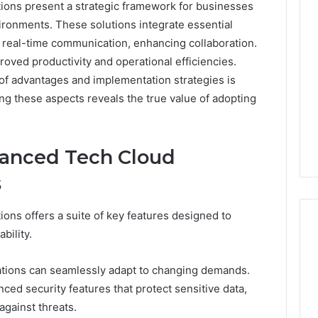
ons present a strategic framework for businesses
Professional
Tech
ironments. These solutions integrate essential
Platform
e real-time communication, enhancing collaboration.
52469052302
roved productivity and operational efficiencies.
Analytics
of advantages and implementation strategies is
026
February 9, 2026
ing these aspects reveals the true value of adopting
nal Digital
Professional Tech
 934925394
Platform 52469052302
Analytics
vanced Tech Cloud
s
ns offers a suite of key features designed to
bility.
izations can seamlessly adapt to changing demands.
nced security features that protect sensitive data,
gainst threats.