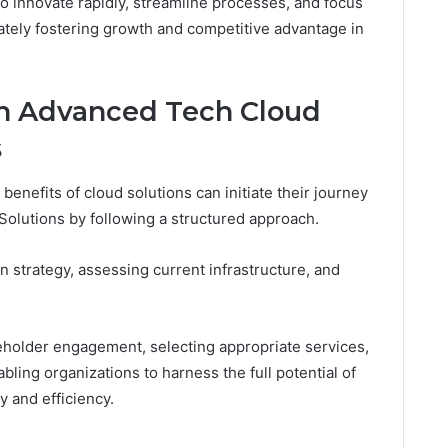
innovate rapidly, streamline processes, and focus
tely fostering growth and competitive advantage in
th Advanced Tech Cloud
s
benefits of cloud solutions can initiate their journey
lutions by following a structured approach.
n strategy, assessing current infrastructure, and
eholder engagement, selecting appropriate services,
ling organizations to harness the full potential of
y and efficiency.