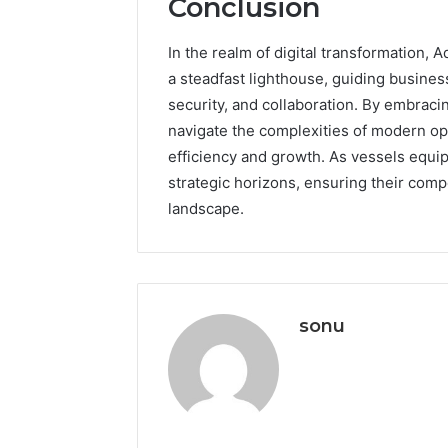
Conclusion
In the realm of digital transformation
a steadfast lighthouse, guiding business
security, and collaboration. By embracin
navigate the complexities of modern ope
efficiency and growth. As vessels equipp
strategic horizons, ensuring their comp
landscape.
sonu