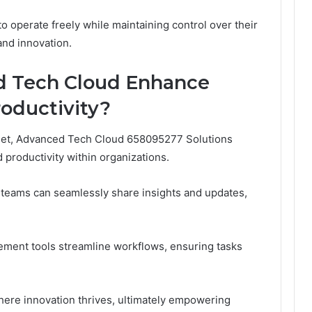
 operate freely while maintaining control over their
and innovation.
 Tech Cloud Enhance
roductivity?
 set, Advanced Tech Cloud 658095277 Solutions
 productivity within organizations.
, teams can seamlessly share insights and updates,
ement tools streamline workflows, ensuring tasks
ere innovation thrives, ultimately empowering