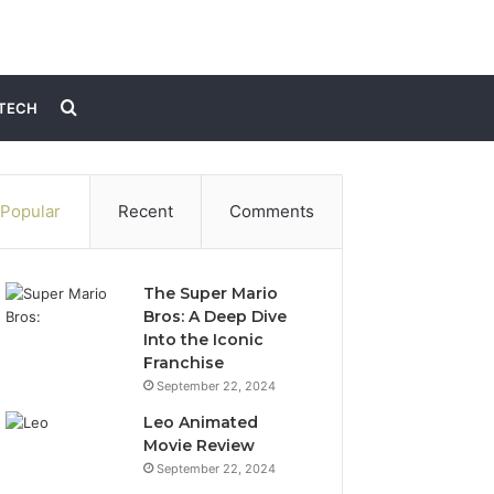
Search
TECH
for
Popular
Recent
Comments
The Super Mario
Bros: A Deep Dive
Into the Iconic
Franchise
September 22, 2024
Leo Animated
Movie Review
September 22, 2024