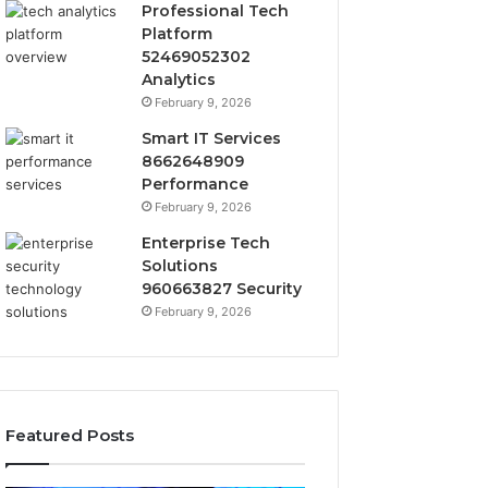
Professional Tech
Platform
52469052302
Analytics
February 9, 2026
Smart IT Services
8662648909
Performance
February 9, 2026
Enterprise Tech
Solutions
960663827 Security
February 9, 2026
Featured Posts