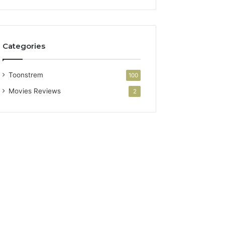
Categories
Toonstrem
100
Movies Reviews
2