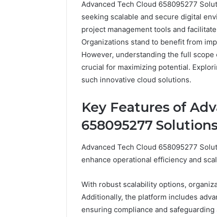
Advanced Tech Cloud 658095277 Soluti
Professional
Digital
seeking scalable and secure digital env
Services
project management tools and facilitat
934925394
Organizations stand to benefit from imp
Backup
However, understanding the full scope 
February 9, 2
crucial for maximizing potential. Explor
Professio
such innovative cloud solutions.
Services
Backup
Key Features of Ad
658095277 Solution
Advanced Tech Cloud 658095277 Solutio
enhance operational efficiency and scala
With robust scalability options, organ
Additionally, the platform includes adva
ensuring compliance and safeguarding a