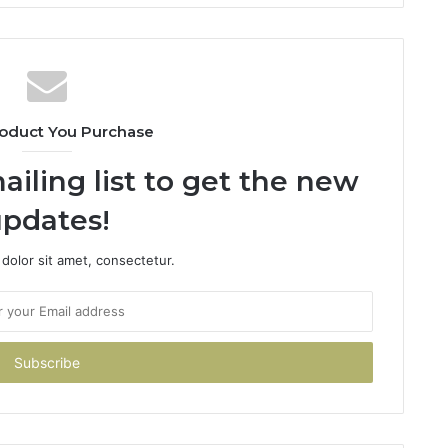
oduct You Purchase
ailing list to get the new
pdates!
dolor sit amet, consectetur.