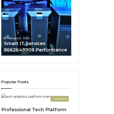
Smart
Innovative
IT
Cloud
Services
Solutions
8662648909
676858098
Performance
Security
February 9, 2026
February 9, 2026
Smart IT Services
Innovative Cloud
8662648909 Performance
676858098 Secur
Popular Posts
Toonstrem
Professional Tech Platform