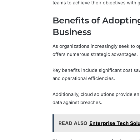
teams to achieve their objectives with gr
Benefits of Adopting
Business
As organizations increasingly seek to o
offers numerous strategic advantages.
Key benefits include significant cost s
and operational efficiencies.
Additionally, cloud solutions provide 
data against breaches.
READ ALSO
Enterprise Tech Sol