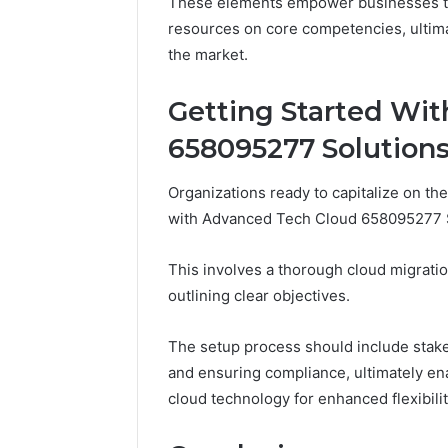
These elements empower businesses to 
resources on core competencies, ultima
the market.
Getting Started Wi
658095277 Solution
Organizations ready to capitalize on the 
with Advanced Tech Cloud 658095277 So
This involves a thorough cloud migratio
outlining clear objectives.
The setup process should include stak
and ensuring compliance, ultimately enab
cloud technology for enhanced flexibilit