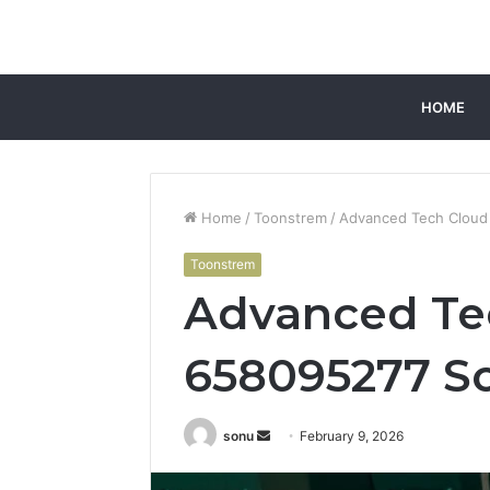
HOME
Home
/
Toonstrem
/
Advanced Tech Cloud
Toonstrem
Advanced Te
658095277 So
Send
sonu
February 9, 2026
an
email