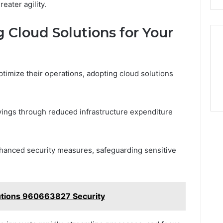
eater agility.
 Cloud Solutions for Your
ptimize their operations, adopting cloud solutions
avings through reduced infrastructure expenditure
enhanced security measures, safeguarding sensitive
utions 960663827 Security