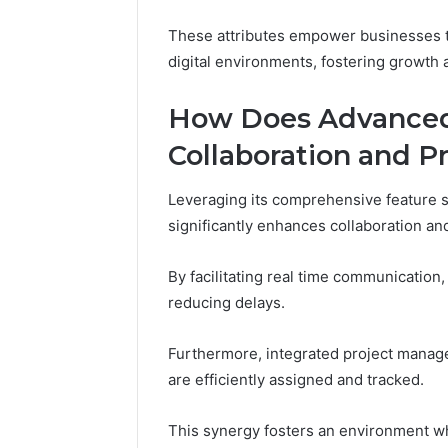
These attributes empower businesses to
digital environments, fostering growth 
How Does Advanced
Collaboration and P
Leveraging its comprehensive feature
significantly enhances collaboration and
By facilitating real time communication
reducing delays.
Furthermore, integrated project manag
are efficiently assigned and tracked.
This synergy fosters an environment wh