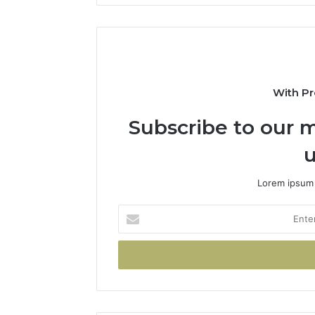
With Pr
Subscribe to our m
u
Lorem ipsum 
Enter
your
Email
address