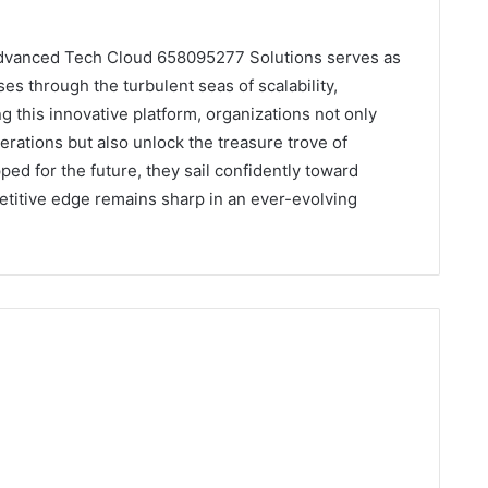
, Advanced Tech Cloud 658095277 Solutions serves as
es through the turbulent seas of scalability,
g this innovative platform, organizations not only
rations but also unlock the treasure trove of
ed for the future, they sail confidently toward
etitive edge remains sharp in an ever-evolving