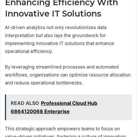
Enhancing Efficiency With
Innovative IT Solutions
AI-driven analytics not only revolutionizes data
interpretation but also lays the groundwork for
implementing innovative IT solutions that enhance
operational efficiency.
By leveraging streamlined processes and automated
workflows, organizations can optimize resource allocation
and reduce operational bottlenecks.
READ ALSO
Professional Cloud Hub
6864120068 Enterprise
This strategic approach empowers teams to focus on
value-driven initiatives, fostering a culture of innovation