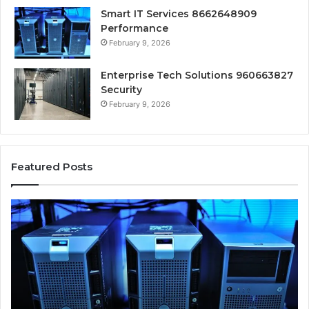
Smart IT Services 8662648909
Performance
February 9, 2026
Enterprise Tech Solutions 960663827
Security
February 9, 2026
Featured Posts
Smart
In
IT
Cl
Services
So
8662648909
67
Performance
Se