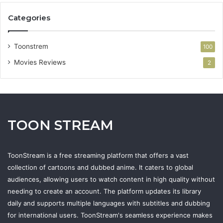
Categories
Toonstrem
100
Movies Reviews
2
TOON STREAM
ToonStream is a free streaming platform that offers a vast
collection of cartoons and dubbed anime. It caters to global
audiences, allowing users to watch content in high quality without
needing to create an account. The platform updates its library
daily and supports multiple languages with subtitles and dubbing
for international users. ToonStream's seamless experience makes