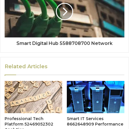
Smart Digital Hub 5588708700 Network
Related Articles
Professional Tech
Smart IT Services
Platform 52469052302
8662648909 Performance