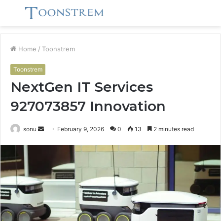
Menu
S
fo
Home
/
Toonstrem
Toonstrem
NextGen IT Services
927073857 Innovation
Send
sonu
February 9, 2026
0
13
2 minutes read
an
email