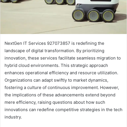
NextGen IT Services 927073857 is redefining the
landscape of digital transformation. By prioritizing
innovation, these services facilitate seamless migration to
hybrid cloud environments. This strategic approach
enhances operational efficiency and resource utilization.
Organizations can adapt swiftly to market dynamics,
fostering a culture of continuous improvement. However,
the implications of these advancements extend beyond
mere efficiency, raising questions about how such
innovations can redefine competitive strategies in the tech
industry.