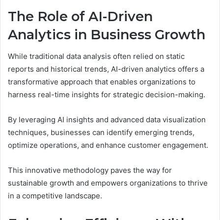
The Role of AI-Driven
Analytics in Business Growth
While traditional data analysis often relied on static
reports and historical trends, AI-driven analytics offers a
transformative approach that enables organizations to
harness real-time insights for strategic decision-making.
By leveraging AI insights and advanced data visualization
techniques, businesses can identify emerging trends,
optimize operations, and enhance customer engagement.
This innovative methodology paves the way for
sustainable growth and empowers organizations to thrive
in a competitive landscape.