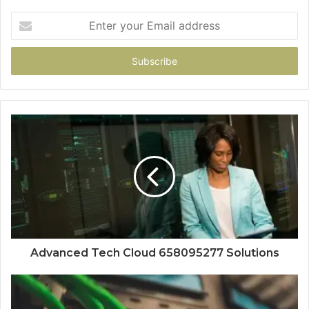
Enter
your
Email
address
Advanced Tech Cloud 658095277 Solutions