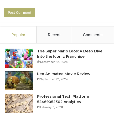
Popular
Recent
Comments
The Super Mario Bros: A Deep Dive
Into the Iconic Franchise
September 22, 2024
Leo Animated Movie Review
September 22, 2024
Professional Tech Platform
52469052302 Analytics
February 9, 2026