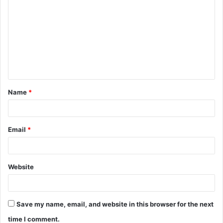
o
m
m
e
n
t
Name
*
*
Email
*
Website
Save my name, email, and website in this browser for the next
time I comment.