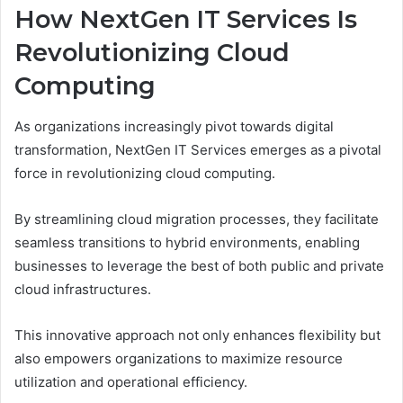
How NextGen IT Services Is
Revolutionizing Cloud
Computing
As organizations increasingly pivot towards digital
transformation, NextGen IT Services emerges as a pivotal
force in revolutionizing cloud computing.
By streamlining cloud migration processes, they facilitate
seamless transitions to hybrid environments, enabling
businesses to leverage the best of both public and private
cloud infrastructures.
This innovative approach not only enhances flexibility but
also empowers organizations to maximize resource
utilization and operational efficiency.