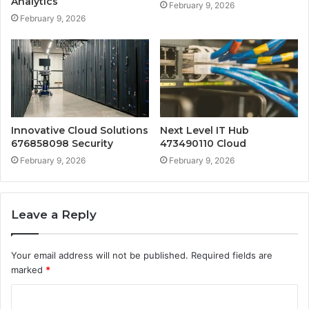
Analytics
February 9, 2026
February 9, 2026
Innovative Cloud Solutions
Next Level IT Hub
676858098 Security
473490110 Cloud
February 9, 2026
February 9, 2026
Leave a Reply
Your email address will not be published.
Required fields are
marked
*
C