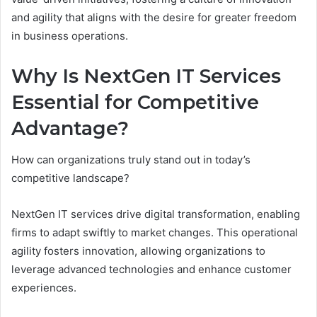
and agility that aligns with the desire for greater freedom
in business operations.
Why Is NextGen IT Services
Essential for Competitive
Advantage?
How can organizations truly stand out in today’s
competitive landscape?
NextGen IT services drive digital transformation, enabling
firms to adapt swiftly to market changes. This operational
agility fosters innovation, allowing organizations to
leverage advanced technologies and enhance customer
experiences.