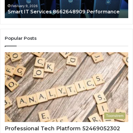
February 9, 2026
Smart IT Services 8662648909 Performance
Popular Posts
Toonstrem
Professional Tech Platform 52469052302