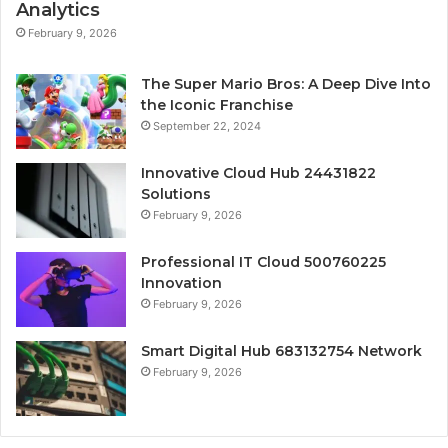
Analytics
February 9, 2026
The Super Mario Bros: A Deep Dive Into
the Iconic Franchise
September 22, 2024
Innovative Cloud Hub 24431822
Solutions
February 9, 2026
Professional IT Cloud 500760225
Innovation
February 9, 2026
Smart Digital Hub 683132754 Network
February 9, 2026