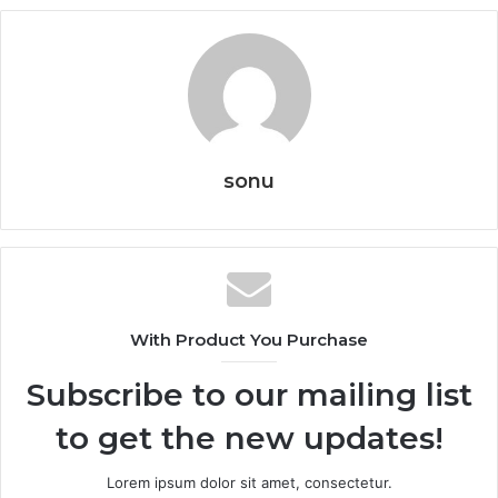
sonu
With Product You Purchase
Subscribe to our mailing list
to get the new updates!
Lorem ipsum dolor sit amet, consectetur.