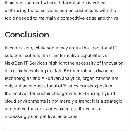
In an environment where differentiation is critical,
embracing these services equips businesses with the
tools needed to maintain a competitive edge and thrive.
Conclusion
In conclusion, while some may argue that traditional IT
solutions suffice, the transformative capabilities of
NextGen IT Services highlight the necessity of innovation
in a rapidly evolving market. By integrating advanced
technologies and AI-driven analytics, organizations not
only enhance operational efficiency but also position
themselves for sustainable growth. Embracing hybrid
cloud environments is not merely a trend; it is a strategic
imperative for companies aiming to thrive in an
increasingly competitive landscape.